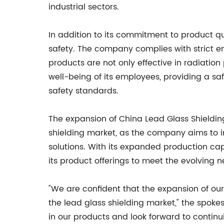
industrial sectors.
In addition to its commitment to product qu
safety. The company complies with strict en
products are not only effective in radiation
well-being of its employees, providing a s
safety standards.
The expansion of China Lead Glass Shielding
shielding market, as the company aims to inc
solutions. With its expanded production capa
its product offerings to meet the evolving n
"We are confident that the expansion of our
the lead glass shielding market," the spok
in our products and look forward to continu