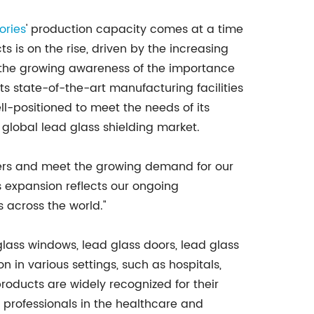
ories
' production capacity comes at a time
 is on the rise, driven by the increasing
the growing awareness of the importance
 its state-of-the-art manufacturing facilities
-positioned to meet the needs of its
global lead glass shielding market.
mers and meet the growing demand for our
s expansion reflects our ongoing
 across the world."
glass windows, lead glass doors, lead glass
n in various settings, such as hospitals,
products are widely recognized for their
r professionals in the healthcare and