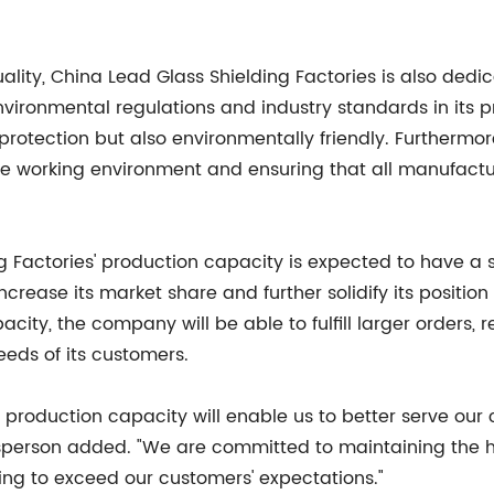
ality, China Lead Glass Shielding Factories is also dedi
vironmental regulations and industry standards in its p
 protection but also environmentally friendly. Furthermo
afe working environment and ensuring that all manufact
 Factories' production capacity is expected to have a s
rease its market share and further solidify its position
city, the company will be able to fulfill larger orders,
eeds of its customers.
 production capacity will enable us to better serve our
esperson added. "We are committed to maintaining the h
ing to exceed our customers' expectations."