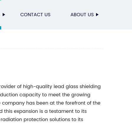
S
CONTACT US
ABOUT US
rovider of high-quality lead glass shielding
oduction capacity to meet the growing
e company has been at the forefront of the
d this expansion is a testament to its
adiation protection solutions to its