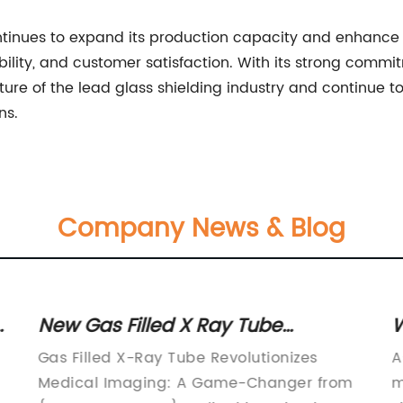
ntinues to expand its production capacity and enhance 
iability, and customer satisfaction. With its strong comm
ure of the lead glass shielding industry and continue to
ns.
Company News & Blog
s
New Gas Filled X Ray Tube
W
Technology
D
Gas Filled X-Ray Tube Revolutionizes
A
Medical Imaging: A Game-Changer from
m