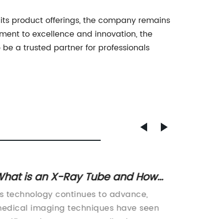
its product offerings, the company remains
itment to excellence and innovation, the
 be a trusted partner for professionals
hat is an X-Ray Tube and How
Discov
oes it Work?
the H
s technology continues to advance,
Title: 
Factor
edical imaging techniques have seen
Reinfor