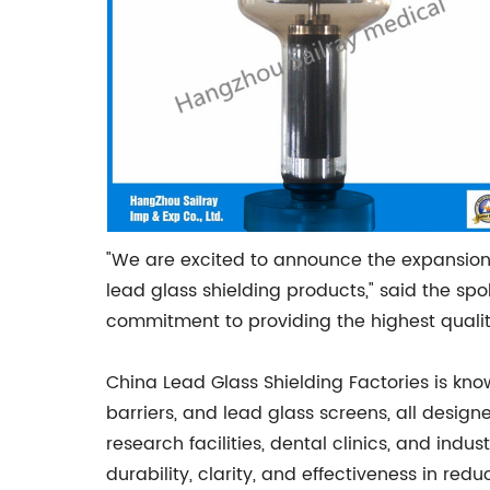
"We are excited to announce the expansion
lead glass shielding products," said the sp
commitment to providing the highest quality
China Lead Glass Shielding Factories is kno
barriers, and lead glass screens, all designe
research facilities, dental clinics, and ind
durability, clarity, and effectiveness in re