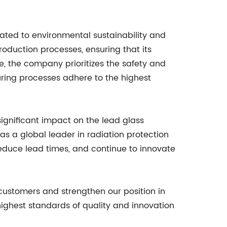
cated to environmental sustainability and
roduction processes, ensuring that its
re, the company prioritizes the safety and
uring processes adhere to the highest
ignificant impact on the lead glass
 as a global leader in radiation protection
 reduce lead times, and continue to innovate
 customers and strengthen our position in
ighest standards of quality and innovation