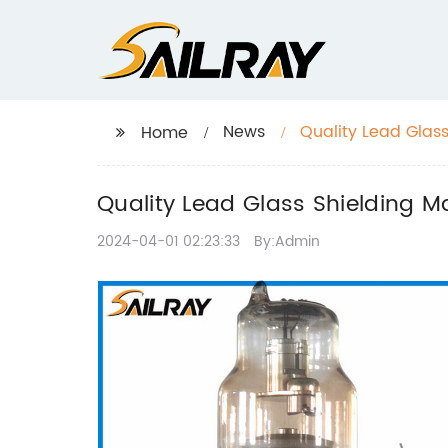
News
Quality Lead Glas
Home
Quality Lead Glass Shielding M
2024-04-01 02:23:33
By:Admin