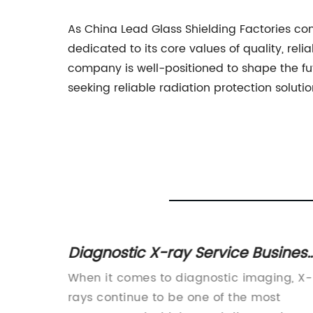
As China Lead Glass Shielding Factories co
dedicated to its core values of quality, rel
company is well-positioned to shape the fut
seeking reliable radiation protection solutio
ements
Diagnostic X-ray Service Busines
hina
Development Manager - Work
ps New
When it comes to diagnostic imaging, X-
from Home in the Netherlands -
rays continue to be one of the most