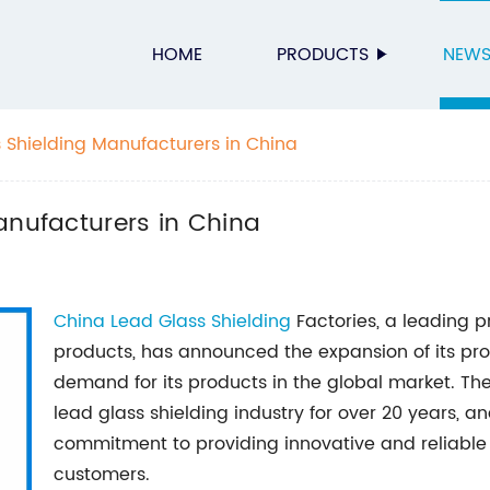
HOME
PRODUCTS
NEW
s Shielding Manufacturers in China
anufacturers in China
China
Lead Glass Shielding
Factories, a leading p
products, has announced the expansion of its pr
demand for its products in the global market. Th
lead glass shielding industry for over 20 years, an
commitment to providing innovative and reliable r
customers.