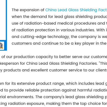
The expansion of
China Lead Glass Shielding Fact
when the demand for lead glass shielding products
use of radiation-based medical procedures and 
of radiation protection in various industries. With
and cutting-edge technology, the company is well
customers and continue to be a key player in the 
 of our production capacity to better serve our custo
okesperson for China Lead Glass Shielding Factories. "Thi
 products and excellent customer service to our clients
wn for its extensive product range, which includes lead 
d to provide reliable protection against harmful radiatio
ustrial environments. The company's lead glass shielding 
ducing radiation exposure, making them the top choice fo