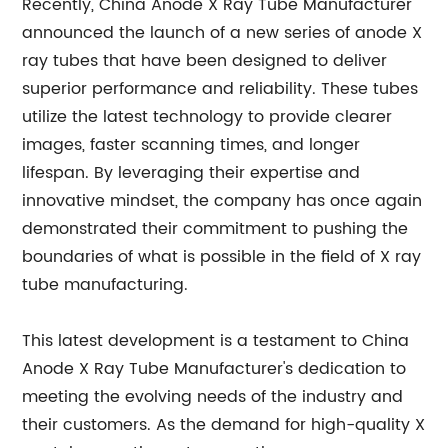
Recently, China Anode X Ray Tube Manufacturer
announced the launch of a new series of anode X
ray tubes that have been designed to deliver
superior performance and reliability. These tubes
utilize the latest technology to provide clearer
images, faster scanning times, and longer
lifespan. By leveraging their expertise and
innovative mindset, the company has once again
demonstrated their commitment to pushing the
boundaries of what is possible in the field of X ray
tube manufacturing.
This latest development is a testament to China
Anode X Ray Tube Manufacturer's dedication to
meeting the evolving needs of the industry and
their customers. As the demand for high-quality X