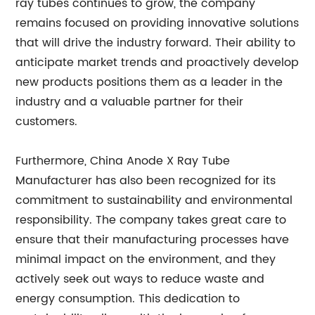
ray tubes continues to grow, the company
remains focused on providing innovative solutions
that will drive the industry forward. Their ability to
anticipate market trends and proactively develop
new products positions them as a leader in the
industry and a valuable partner for their
customers.
Furthermore, China Anode X Ray Tube
Manufacturer has also been recognized for its
commitment to sustainability and environmental
responsibility. The company takes great care to
ensure that their manufacturing processes have
minimal impact on the environment, and they
actively seek out ways to reduce waste and
energy consumption. This dedication to