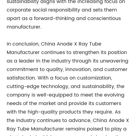
sustainability aligns with the increasing focus on
corporate social responsibility and sets them
apart as a forward-thinking and conscientious
manufacturer.
In conclusion, China Anode X Ray Tube
Manufacturer continues to strengthen its position
as a leader in the industry through its unwavering
commitment to quality, innovation, and customer
satisfaction. With a focus on customization,
cutting-edge technology, and sustainability, the
company is well-equipped to meet the evolving
needs of the market and provide its customers
with the high-quality products they require. As
the industry continues to advance, China Anode X
Ray Tube Manufacturer remains poised to play a