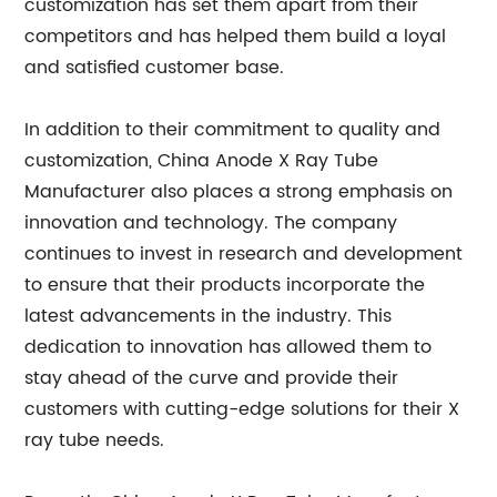
customization has set them apart from their
competitors and has helped them build a loyal
and satisfied customer base.
In addition to their commitment to quality and
customization, China Anode X Ray Tube
Manufacturer also places a strong emphasis on
innovation and technology. The company
continues to invest in research and development
to ensure that their products incorporate the
latest advancements in the industry. This
dedication to innovation has allowed them to
stay ahead of the curve and provide their
customers with cutting-edge solutions for their X
ray tube needs.