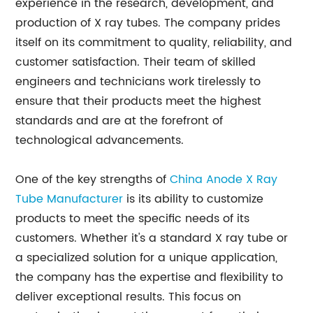
experience in the research, development, and
production of X ray tubes. The company prides
itself on its commitment to quality, reliability, and
customer satisfaction. Their team of skilled
engineers and technicians work tirelessly to
ensure that their products meet the highest
standards and are at the forefront of
technological advancements.
One of the key strengths of
China Anode X Ray
Tube Manufacturer
is its ability to customize
products to meet the specific needs of its
customers. Whether it's a standard X ray tube or
a specialized solution for a unique application,
the company has the expertise and flexibility to
deliver exceptional results. This focus on