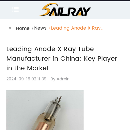
News
Leading Anode X Ray
Home
Tube Manufacturer in
China: Key Player in
Leading Anode X Ray Tube
the Market
Manufacturer in China: Key Player
in the Market
2024-09-16 02:11:39
By:Admin