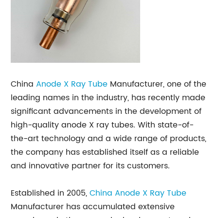
China
Anode X Ray Tube
Manufacturer, one of the
leading names in the industry, has recently made
significant advancements in the development of
high-quality anode X ray tubes. With state-of-
the-art technology and a wide range of products,
the company has established itself as a reliable
and innovative partner for its customers.
Established in 2005,
China Anode X Ray Tube
Manufacturer has accumulated extensive