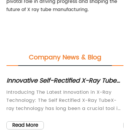
pivotal role in driving progress and shaping the
future of X ray tube manufacturing.
Company News & Blog
Innovative Self-Rectified X-Ray Tube
Hi
Technology: What You Need to Know
M
Introducing The Latest Innovation in X-Ray
Hi
Sa
Technology: The Self Rectified X-Ray TubeX-
Ma
r
ray technology has long been a crucial tool in
So
the field of medical imaging, enabling
fo
ith
healthcare professionals to diagnose and treat
ri
Read More