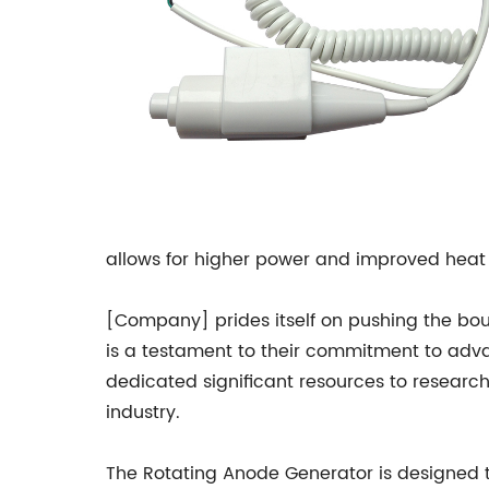
allows for higher power and improved heat 
[Company] prides itself on pushing the bo
is a testament to their commitment to adv
dedicated significant resources to researc
industry.
The Rotating Anode Generator is designed 