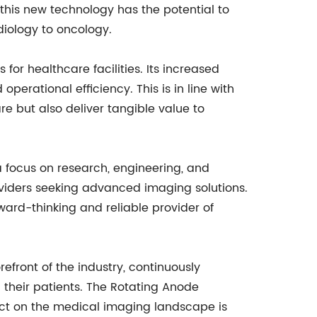
his new technology has the potential to
diology to oncology.
for healthcare facilities. Its increased
rational efficiency. This is in line with
 but also deliver tangible value to
 focus on research, engineering, and
oviders seeking advanced imaging solutions.
ward-thinking and reliable provider of
ront of the industry, continuously
their patients. The Rotating Anode
act on the medical imaging landscape is