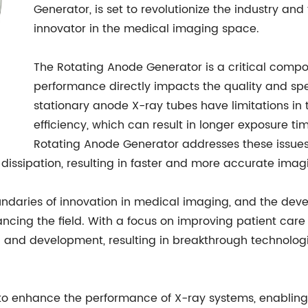
Generator, is set to revolutionize the industry and f
innovator in the medical imaging space.
The Rotating Anode Generator is a critical compo
performance directly impacts the quality and spe
stationary anode X-ray tubes have limitations in
efficiency, which can result in longer exposure 
Rotating Anode Generator addresses these issues
dissipation, resulting in faster and more accurate imag
undaries of innovation in medical imaging, and the dev
ancing the field. With a focus on improving patient ca
h and development, resulting in breakthrough technolog
to enhance the performance of X-ray systems, enabling 