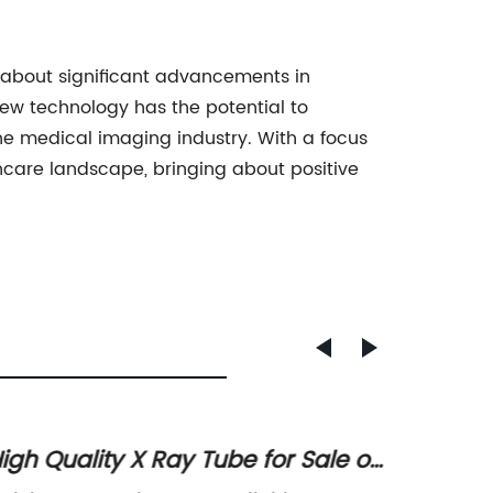
g about significant advancements in
ew technology has the potential to
the medical imaging industry. With a focus
care landscape, bringing about positive
igh Quality X Ray Tube for Sale on
Get th