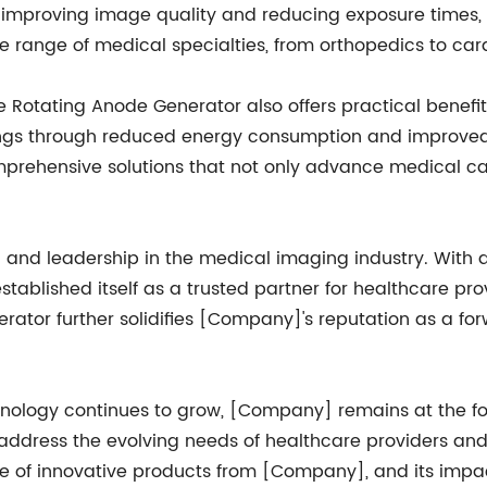
improving image quality and reducing exposure times, t
e range of medical specialties, from orthopedics to car
e Rotating Anode Generator also offers practical benefits 
ngs through reduced energy consumption and improved ope
ehensive solutions that not only advance medical care
 and leadership in the medical imaging industry. With a
tablished itself as a trusted partner for healthcare pr
rator further solidifies [Company]'s reputation as a for
logy continues to grow, [Company] remains at the foref
ddress the evolving needs of healthcare providers and 
line of innovative products from [Company], and its imp