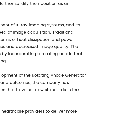
urther solidify their position as an
nent of X-ray imaging systems, and its
ed of image acquisition. Traditional
 terms of heat dissipation and power
times and decreased image quality. The
 by incorporating a rotating anode that
ing.
elopment of the Rotating Anode Generator
re and outcomes, the company has
ies that have set new standards in the
healthcare providers to deliver more