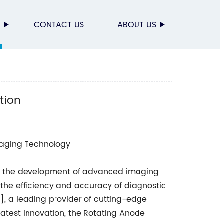
S
CONTACT US
ABOUT US
n
tion
aging Technology
gy, the development of advanced imaging
the efficiency and accuracy of diagnostic
y], a leading provider of cutting-edge
atest innovation, the Rotating Anode