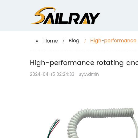
Blog
High-performance r
Home
High-performance rotating anod
2024-04-15 02:24:33
By:Admin