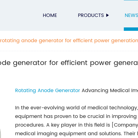
HOME
PRODUCTS
NEW
otating anode generator for efficient power generatio
e generator for efficient power genera
Rotating Anode Generator
Advancing Medical Im
In the ever-evolving world of medical technolo
equipment has proven to be crucial in improving 
procedures. A key player in this field is [Compan
medical imaging equipment and solutions. Their l