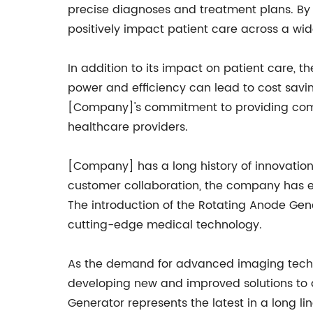
precise diagnoses and treatment plans. By 
positively impact patient care across a wid
In addition to its impact on patient care, th
power and efficiency can lead to cost savi
[Company]'s commitment to providing compr
healthcare providers.
[Company] has a long history of innovation
customer collaboration, the company has es
The introduction of the Rotating Anode Gene
cutting-edge medical technology.
As the demand for advanced imaging techno
developing new and improved solutions to a
Generator represents the latest in a long 