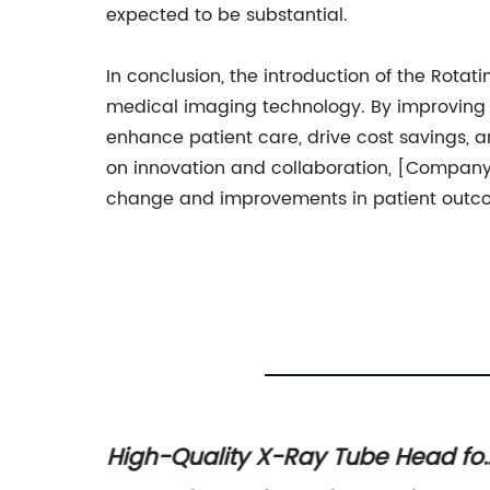
expected to be substantial.
In conclusion, the introduction of the Rot
medical imaging technology. By improving t
enhance patient care, drive cost savings, a
on innovation and collaboration, [Company
change and improvements in patient outc
High-Quality X-Ray Tube Head fo