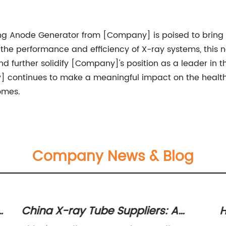
ating Anode Generator from [Company] is poised to brin
he performance and efficiency of X-ray systems, this n
nd further solidify [Company]'s position as a leader in 
] continues to make a meaningful impact on the health
omes.
Company News & Blog
r
China X-ray Tube Suppliers: A
H